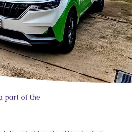
a part of the