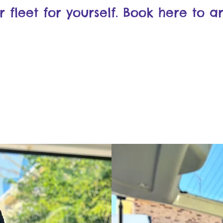
fleet for yourself. Book here to ar
Book Here!