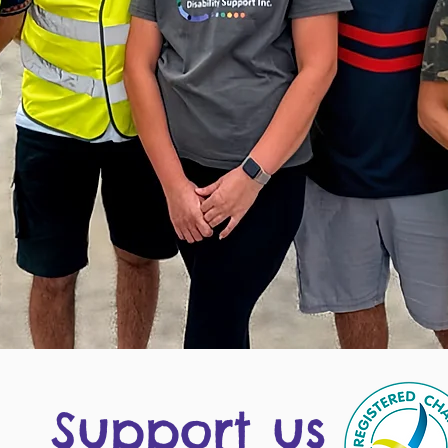
Support us