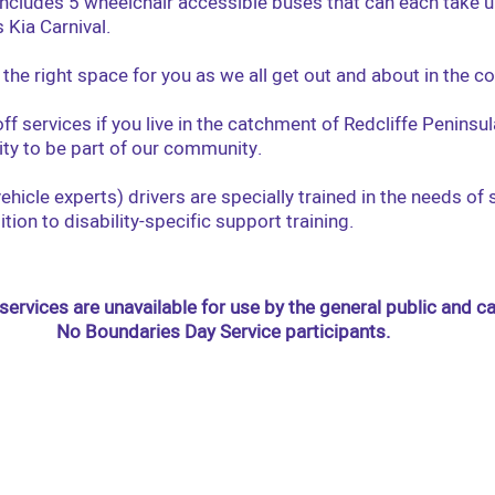
 includes 5 wheelchair accessible buses that can each take u
 Kia Carnival.
the right space for you as we all get out and about in the 
ff services if you live in the catchment of Redcliffe Penins
ity to be part of our community.
ehicle experts) drivers are specially trained in the needs of
dition to disability-specific support training.
services are unavailable for use by the general public and c
No Boundaries Day Service participants.