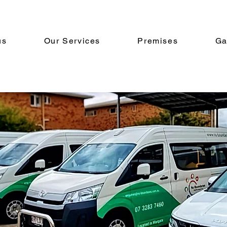
us
Our Services
Premises
Ga