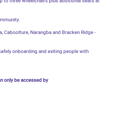
p to three wheelchairs plus additional seats at
community.
ula, Caboolture, Narangba and Bracken Ridge -
 safely onboarding and exiting people with
an only be accessed by