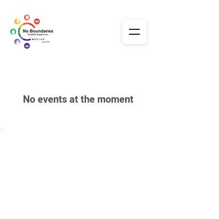
No events at the moment
Our Services
Home
About Us
Day Support
Sensory Unit
Premises
STA - Respite
Gallery & Events
Transport