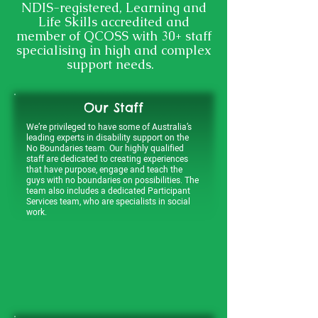
NDIS-registered, Learning and
Life Skills accredited and
member of QCOSS with 30+ staff
specialising in high and complex
support needs.
Our Staff
We’re privileged to have some of Australia’s
leading experts in disability support on the
No Boundaries team. Our highly qualified
staff are dedicated to creating experiences
that have purpose, engage and teach the
guys with no boundaries on possibilities. The
team also includes a dedicated Participant
Services team, who are specialists in social
work.