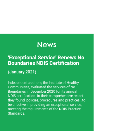
News
‘Exceptional Service’ Renews No
Boundaries NDIS Certification
(January 2021)
Independent auditors, the Institute of Healthy
Communities, evaluated the services of No
Boundaries in December 2020 for its annual
NDIS certification. In their comprehensive report
they found ‘policies, procedures and practices...to
be effective in providing an exceptional service,
meeting the requirements of the NDIS Practice
Standards.