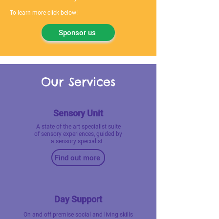
To learn more click below!
Sponsor us
Our Services
Sensory Unit
A state of the art specialist suite
of sensory experiences, guided by
a sensory specialist.
Find out more
Day Support
On and off premise social and living skills