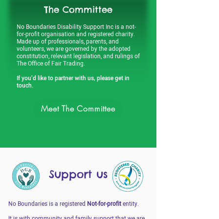
The Committee
No Boundaries Disability Support Inc is a not-
for-profit organisation and registered charity.
Made up of professionals, parents, and
volunteers, we are governed by the adopted
constitution, relevant legislation, and rulings of
The Office of Fair Trading.
If you’d like to partner with us, please get in
touch.
Meet The Committee
Support us
No Boundaries is a registered
Not-for-profit
entity.
It is with community and family support that we are