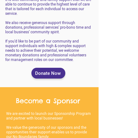
able to continue to provide the highest level of care
that is tailored for each individual to access our
service.
We also receive generous support through
donations, professional services’ pro-bono time and
local business’ community spirit.
If you’d like to be part of our community and
support individuals with high & complex support
needs to achieve their potential, we welcome
monetary donations and professional volunteers
for management roles on our committee.
Donate Now
Become a Sponsor
We are excited to launch our Sponsorship Program
and partner with local businesses!
We value the generosity of our sponsors and the
opportunities their support enables us to provide
our No Boundaries family.