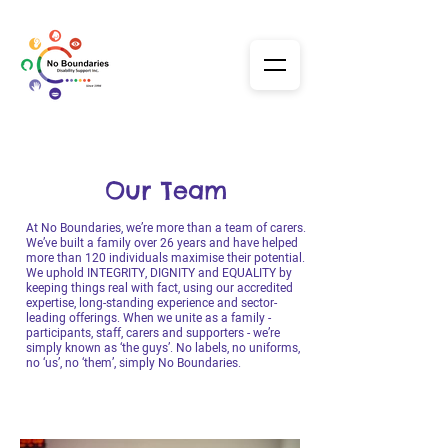
Our Team
At No Boundaries, we’re more than a team of carers.
We’ve built a family over 26 years and have helped
more than 120 individuals maximise their potential.
We uphold INTEGRITY, DIGNITY and EQUALITY by
keeping things real with fact, using our accredited
expertise, long-standing experience and sector-
leading offerings. When we unite as a family -
participants, staff, carers and supporters - we’re
simply known as ‘the guys’. No labels, no uniforms,
no ‘us’, no ‘them’, simply No Boundaries.