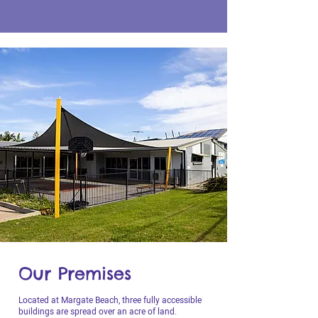
Our Premises
Located at Margate Beach, three fully accessible
buildings are spread over an acre of land.