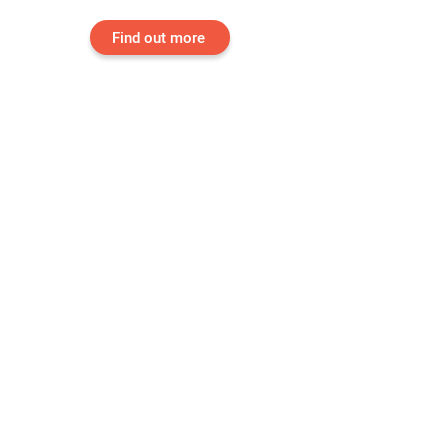
Find out more