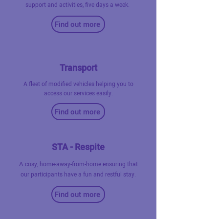
support and activities, five days a week.
Find out more
Transport
A fleet of modified vehicles helping you to
access our services easily.
Find out more
STA - Respite
A
cosy, home-away-from-home ensuring that
our participants have a fun and restful stay.
Find out more