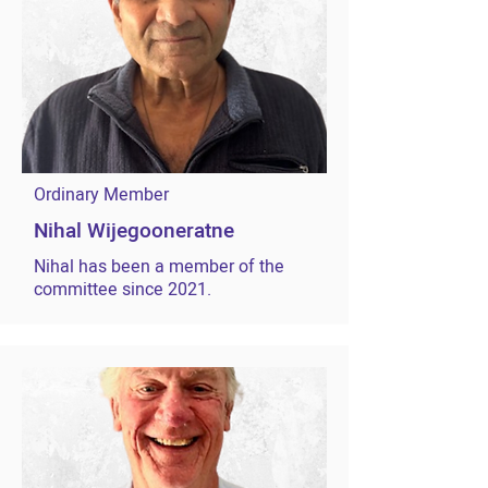
Ordinary Member
Nihal Wijegooneratne
Nihal has been a member of the
committee since 2021.