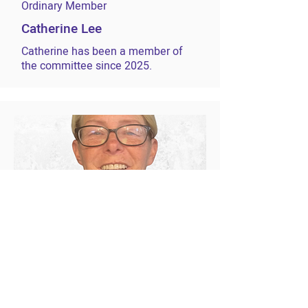
Ordinary Member
Catherine Lee
Catherine has been a member of
the committee since 2025.
Ordinary Member
Leigh Edwards
Leigh has been a member of the