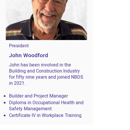
President
John Woodford
John has been involved in the
Building and Construction Industry
for fifty nine years and joined NBDS
in 2021.
Builder and Project Manager
Diploma in Occupational Health and
Safety Management
Certificate IV in Workplace Training