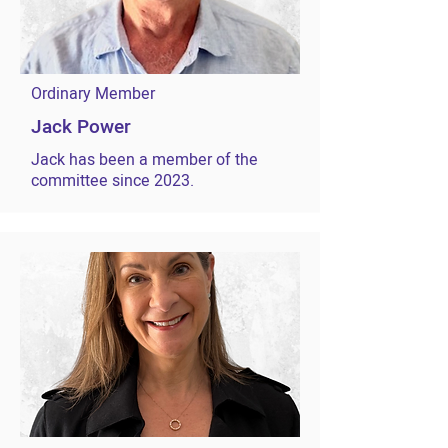
Ordinary Member
Jack Power
Jack has been a member of the
committee since 2023.