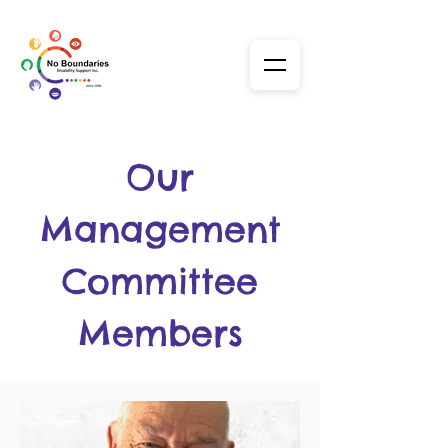
Our
Management
Committee
Members