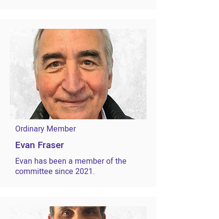
Ordinary Member
Evan Fraser
Evan has been a member of the
committee since 2021.