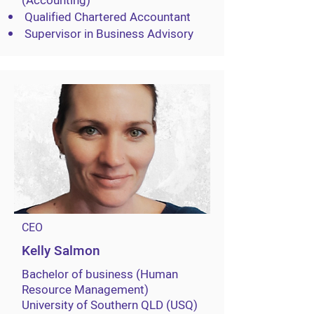
(Accounting)
Qualified Chartered Accountant
Supervisor in Business Advisory
CEO
Kelly Salmon
Bachelor of business (Human
Resource Management)
University of Southern QLD (USQ)