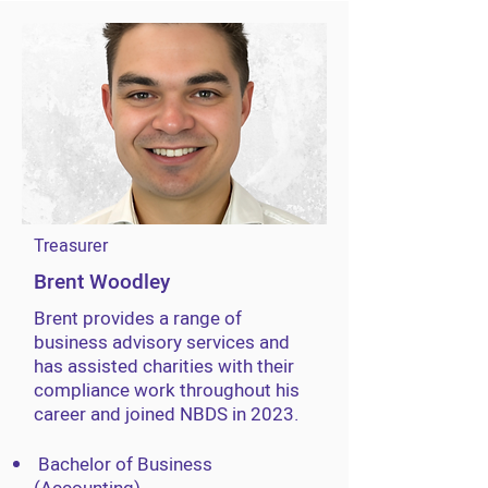
Treasurer
Brent Woodley
Brent provides a range of
business advisory services and
has assisted charities with their
compliance work throughout his
career and joined NBDS in 2023.
Bachelor of Business